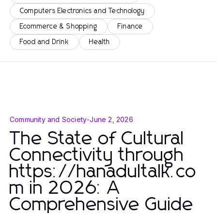
Computers Electronics and Technology
Ecommerce & Shopping
Finance
Food and Drink
Health
Community and Society
-
June 2, 2026
The State of Cultural
Connectivity through
https://hanadultalk.co
m in 2026: A
Comprehensive Guide