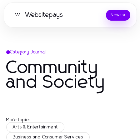
Websitepays
W
News
Category Journal
Community
and Society
More topics
Arts & Entertainment
Business and Consumer Services