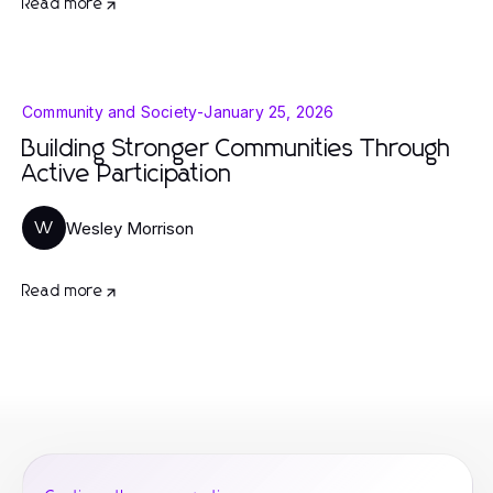
Read more
Community and Society
-
January 25, 2026
Building Stronger Communities Through
Active Participation
Wesley Morrison
W
Read more