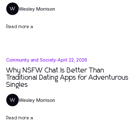
Wesley Morrison
W
Read more
Community and Society
-
April 22, 2026
Why NSFW Chat Is Better Than
Traditional Dating Apps for Adventurous
Singles
Wesley Morrison
W
Read more