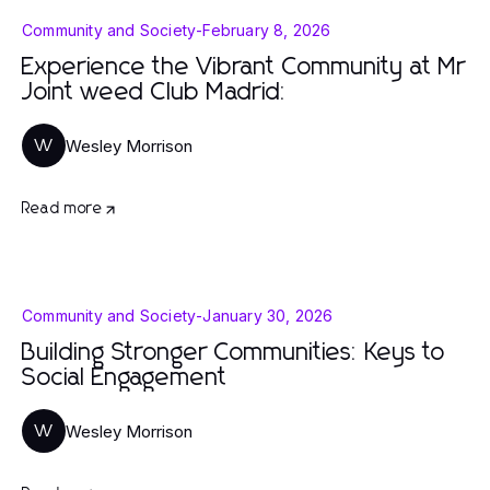
Community and Society
-
February 8, 2026
Experience the Vibrant Community at Mr
Joint weed Club Madrid:
Wesley Morrison
W
Read more
Community and Society
-
January 30, 2026
Building Stronger Communities: Keys to
Social Engagement
Wesley Morrison
W