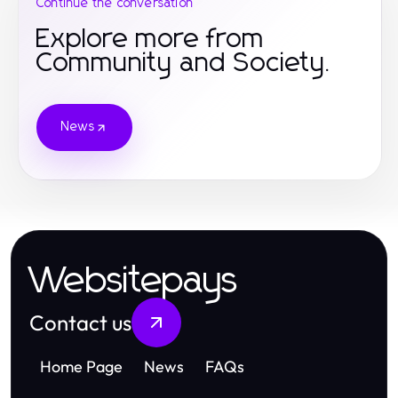
Continue the conversation
Explore more from
Community and Society.
News
Websitepays
Contact us
Home Page
News
FAQs