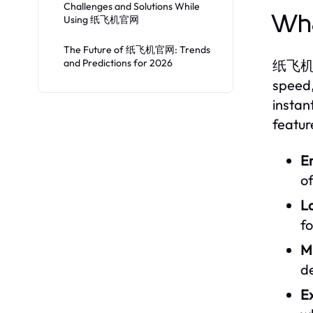
Challenges and Solutions While
Wh
Using 纸飞机官网
The Future of 纸飞机官网: Trends
and Predictions for 2026
纸飞机官网 
speed, 
instan
featur
E
o
L
fo
M
d
E