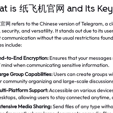
at is 纸飞机官网 and Its Key
refers to the Chinese version of Telegram, a cl
security, and versatility. It stands out due to its us
t communication without the usual restrictions foun
es include:
nd-to-End Encryption:
Ensures that your messages 
f mind when communicating sensitive information.
arge Group Capabilities:
Users can create groups wi
r community organizing and large-scale discussion
ulti-Platform Support:
Accessible on various device
esktops, allowing users to stay connected anytime,
xtensive Media Sharing:
Send files of any type withou