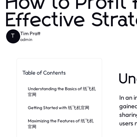
How to Prof
Effective Stra
Tim Pratt
T
admin
Table of Contents
Un
Understanding the Basics of 纸飞机
官网
In an 
gained
Getting Started with 纸飞机官网
sharin
Maximizing the Features of 纸飞机
users 
官网