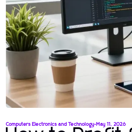
Computers Electronics and Technology
-
May 11, 2026