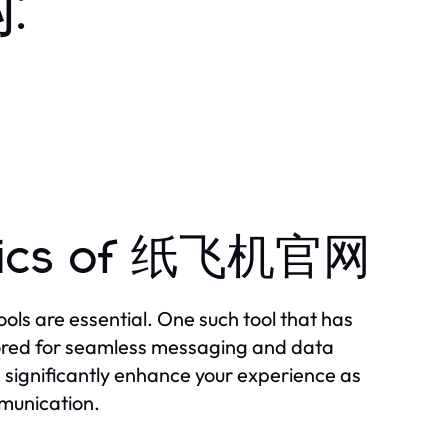
网:
asics of 纸飞机官网
ools are essential. One such tool that has
lored for seamless messaging and data
 significantly enhance your experience as
munication.