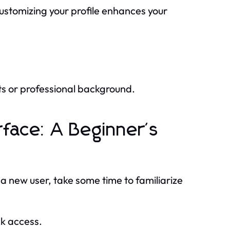
. Customizing your profile enhances your
.
ts or professional background.
ace: A Beginner's
 new user, take some time to familiarize
ck access.