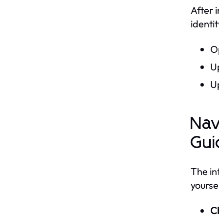
After 
identit
O
Up
Up
Nav
Gui
The in
yoursel
Ch