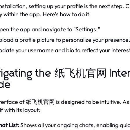
installation, setting up your profile is the next step
y within the app. Here’s how to do it:
pen the app and navigate to "Settings."
load a profile picture to personalize your presence
date your username and bio to reflect your interes
igating the 纸飞机官网 Interf
de
terface of 纸飞机官网 is designed to be intuitive. As a
f with its layout:
at List:
Shows all your ongoing chats, enabling qui