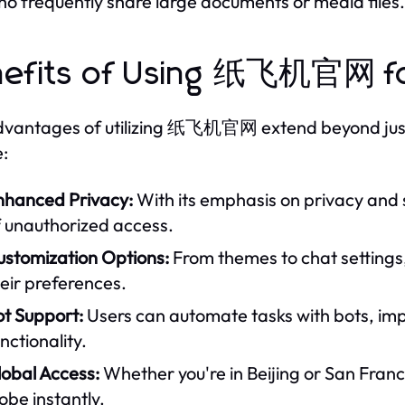
o frequently share large documents or media files.
efits of Using 纸飞机官网 fo
vantages of utilizing 纸飞机官网 extend beyond just
e:
nhanced Privacy:
With its emphasis on privacy and 
f unauthorized access.
ustomization Options:
From themes to chat settings, 
eir preferences.
ot Support:
Users can automate tasks with bots, imp
nctionality.
lobal Access:
Whether you're in Beijing or San Franc
obe instantly.