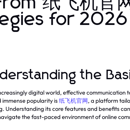
it from 纸飞机官
tegies for 2026
derstanding the B
increasingly digital world, effective communication t
 immense popularity is
纸飞机官网
, a platform tai
g. Understanding its core features and benefits can
navigate the fast-paced environment of online com