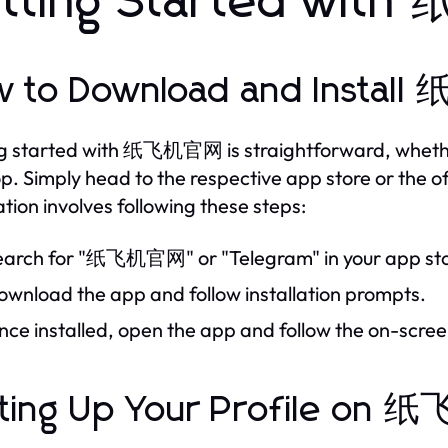
tting Started wi
 to Download and Install
g started with 纸飞机官网 is straightforward, whether 
p. Simply head to the respective app store or the of
ation involves following these steps:
earch for "纸飞机官网" or "Telegram" in your app sto
ownload the app and follow installation prompts.
ce installed, open the app and follow the on-screen
tting Up Your Profile on