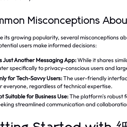
mmon Misconceptions A
e its growing popularity, several misconceptions
otential users make informed decisions:
's Just Another Messaging App:
While it shares simil
ter specifically to privacy-conscious users and lar
nly for Tech-Savvy Users:
The user-friendly interfac
r everyone, regardless of technical expertise.
t Suitable for Business Use:
The platform's robust f
eeking streamlined communication and collaboration