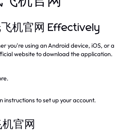
th 纸飞机官网
 纸飞机官网 Effectively
you're using an Android device, iOS, or a
ficial website to download the application.
re.
 instructions to set up your account.
 纸飞机官网