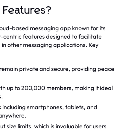
 Features?
oud-based messaging app known for its
er-centric features designed to facilitate
d in other messaging applications. Key
remain private and secure, providing peace
th up to 200,000 members, making it ideal
s.
s including smartphones, tablets, and
 anywhere.
t size limits, which is invaluable for users