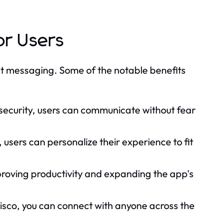
r Users
 messaging. Some of the notable benefits
security, users can communicate without fear
users can personalize their experience to fit
roving productivity and expanding the app's
isco, you can connect with anyone across the