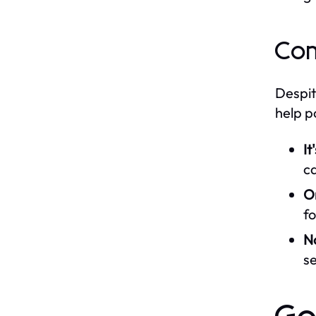
Co
Despit
help p
It
ca
O
fo
No
s