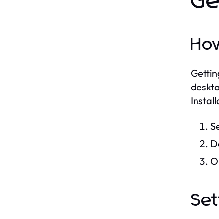
Ge
How
Gettin
deskto
Install
S
D
On
Se