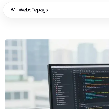
Websitepays
W