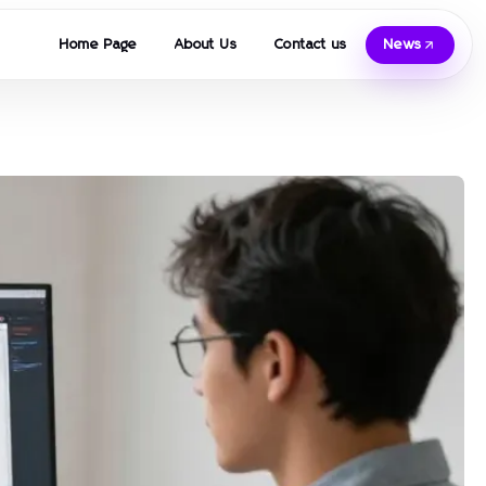
Home Page
About Us
Contact us
News