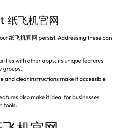
bout 纸飞机官网
 about 纸飞机官网 persist. Addressing these can
arities with other apps, its unique features
ge groups.
e and clear instructions make it accessible
eatures also make it ideal for businesses
 tools.