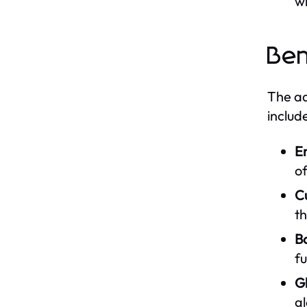
wh
Ben
The ad
includ
E
o
C
th
B
fu
G
gl